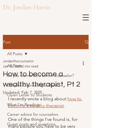
Dr. Jordan Harris
Post
All Posts
Jordanthecounselor
All Posts
Jan 16, 2023
2 min read
How to become a
So you wanna be a better counselor?
wealthy therapist, Pt 2
Couples Counseling is Hard
Updated:
Feb 7, 2025
Open Letter to Students
I recently wrote a blog about 
how to 
What I'm Reading
become a wealthy therapist
. 
Career advice for counselors
One of the things I've found is, for 
Guest posts and questions
many people you have to be very 