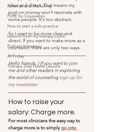
clear and direct. That means my 
Referrals and Marketing
post on money won't resonate with 
FI/RE for Counselors
some people. It's too abstract. 
How to start a solo practice.
So I want to be more clear and 
Lessons from my therapy coach
direct. If you want to make more as a 
Podcast Interviews
counselor, there are only two ways. 
AI Friday
Hello friends :) If you want to join 
Therapy Side Hustle Lessons
me and other readers in exploring 
the world of counseling 
sign up for 
my newsletter
.
How to raise your 
salary: Charge more. 
For most clinicians the easy way to 
charge more is to simply 
go into 