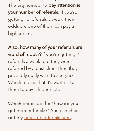
The big number to 
pay attention is 
your number of referrals.
 If you're 
getting 10 referrals a week, then 
odds are one of them can pay a 
higher rate. 
Also, how many of your referrals are 
word of mouth?
 If you're getting 2 
referrals a week, but they were 
referred by a past client then they 
probably really want to see 
you
. 
Which means that it's worth it to 
them to pay a higher rate.
Which brings up the "how do you 
get more referrals?" You can check 
out my 
series on referrals here
.