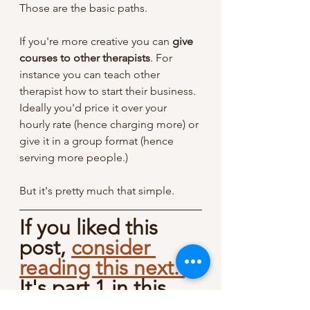
Those are the basic paths. 
If you're more creative you can 
give 
courses to other therapists
. For 
instance you can teach other 
therapist how to start their business. 
Ideally you'd price it over your 
hourly rate (hence charging more) or 
give it in a group format (hence 
serving more people.)
But it's pretty much that simple. 
If you liked this 
post, 
consider 
reading this next. 
It's part 1 in this 
series where I 