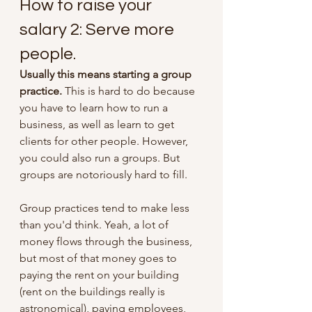
How to raise your 
salary 2: Serve more 
people.
Usually this means starting a group 
practice.
 This is hard to do because 
you have to learn how to run a 
business, as well as learn to get 
clients for other people. However, 
you could also run a groups. But 
groups are notoriously hard to fill. 
Group practices tend to make less 
than you'd think. Yeah, a lot of 
money flows through the business, 
but most of that money goes to 
paying the rent on your building 
(rent on the buildings really is 
astronomical), paying employees, 