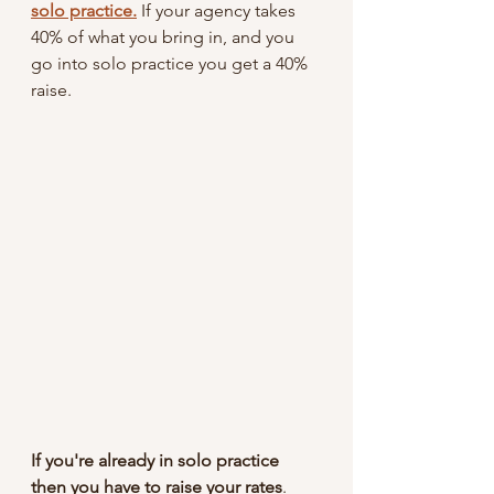
solo practice.
 If your agency takes 
40% of what you bring in, and you 
go into solo practice you get a 40% 
raise. 
If you're already in solo practice 
then you have to raise your rates
. 