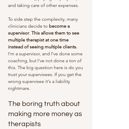
and taking care of other expenses.
To side step the complexity, many 
clinicians decide to 
become a 
supervisor
. 
This allows them to see 
multiple therapist at one time 
instead of seeing multiple clients.
I'm a supervisor, and I've done some 
coaching, but I've not done a ton of 
this. The big question here is do you 
trust your supervisees. If you get the 
wrong supervisee it's a liability 
nightmare. 
The boring truth about 
making more money as 
therapists 