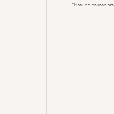
"How do counselors 