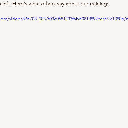
left. Here's what others say about our training:
ic.com/video/89b708_9837f03c0681433fabb0818892cc7f78/1080p/