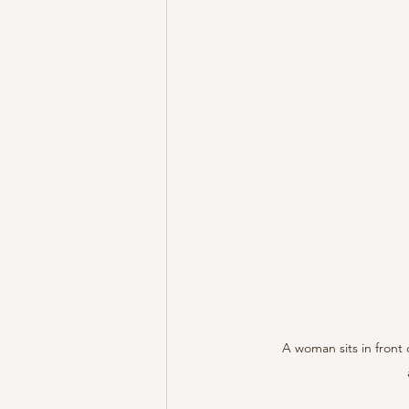
A woman sits in front 