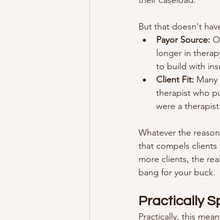
their caseload.
But that doesn't have
Payor Source:
 O
longer in therapy
to build with ins
Client Fit:
 Many 
therapist who pu
were a therapis
Whatever the reason,
that compels clients
more clients, the real
bang for your buck.
Practically 
Practically, this mea