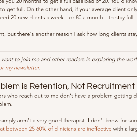
ke you 20 months to get a full caseload of 20. You'd kno
to get full. On the other hand, if your average client onl
need 20 new clients a week—or 80 a month—to stay full.
t, but there's another reason I ask how long clients stay
ou want to join me and other readers in exploring the worl
or my newsletter
.
oblem is Retention, Not Recruitment
rs who reach out to me don't have a problem getting cl
blem.
 simply aren't a very good therapist. I don't know for su
t between 25-60% of clinicians are ineffective 
with a lar