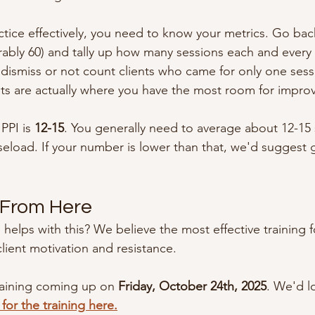
actice effectively, you need to know your metrics. Go ba
erably 60) and tally up how many sessions each and every
 dismiss or not count clients who came for only one sess
ts are actually where you have the most room for impro
PPI is 
12-15
. You generally need to average about 12-15 
aseload. If your number is lower than that, we'd suggest g
 From Here
 helps with this? We believe the most effective training fo
lient motivation and resistance.
raining coming up on 
Friday, October 24th, 2025
. We'd l
for the training here.