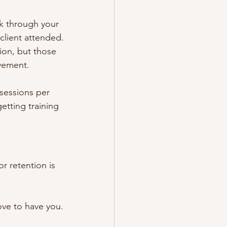
ck through your 
 client attended.
ion, but those 
vement.
sessions per 
etting training 
r retention is 
ove to have you.