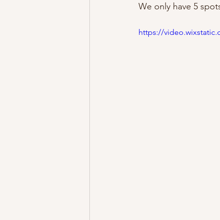
We only have 5 spots 
https://video.wixstat