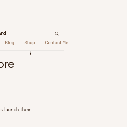
ard
Blog
Shop
Contact Me
lors
ore
elors
st Interviews
s launch their 