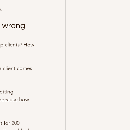
n.
e wrong 
ep clients? How 
 client comes 
etting 
s because how 
t for 200 