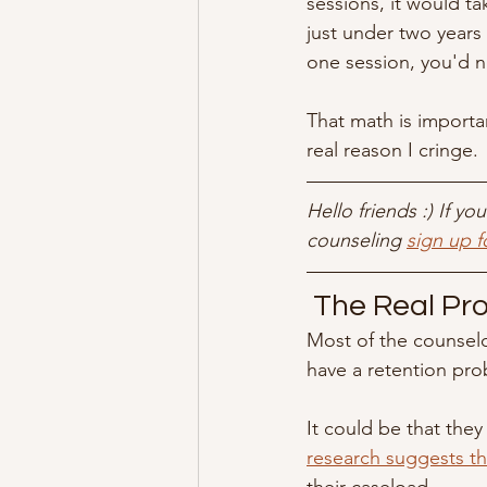
sessions, it would ta
just under two years 
one session, you'd 
That math is importan
real reason I cringe.
Hello friends :) If y
counseling 
sign up f
 The Real Pr
Most of the counselo
have a retention pro
It could be that they
research suggests tha