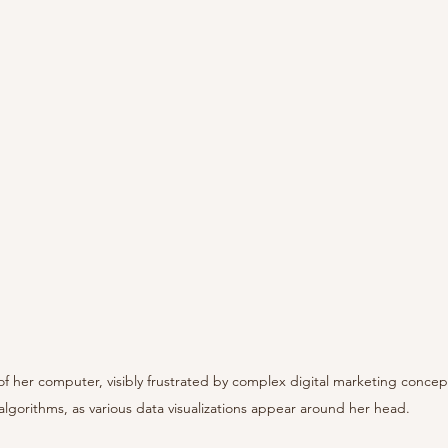
of her computer, visibly frustrated by complex digital marketing concep
algorithms, as various data visualizations appear around her head.