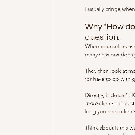
I usually cringe when
Why "How do 
question.
When counselors ask 
many sessions does y
They then look at me
for have to do with 
Directly, it doesn't.
more
 clients, at lea
long you keep client
Think about it this w