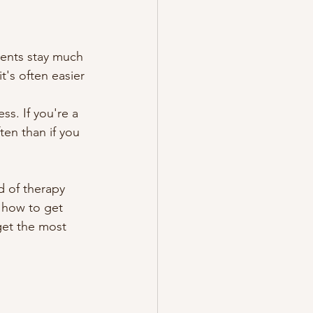
ients stay much 
it's often easier 
ss. If you're a 
en than if you 
d of therapy 
 how to get 
get the most 