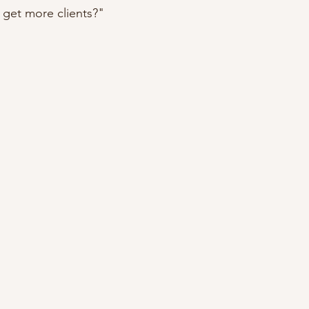
get more clients?"