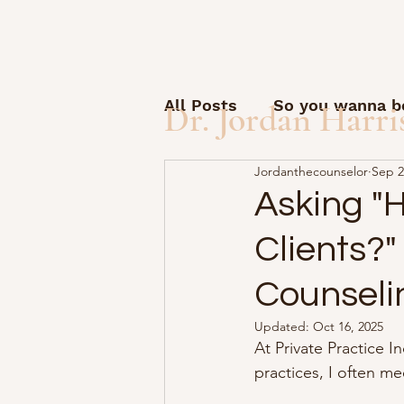
All Posts
So you wanna be
Dr. Jordan Harri
Jordanthecounselor
Sep 2
Open Letter to Students
Asking "
Clients?"
Guest posts and questio
Counseli
How to start a solo pract
Updated:
Oct 16, 2025
At Private Practice I
practices, I often m
AI Friday
Therapy Sid