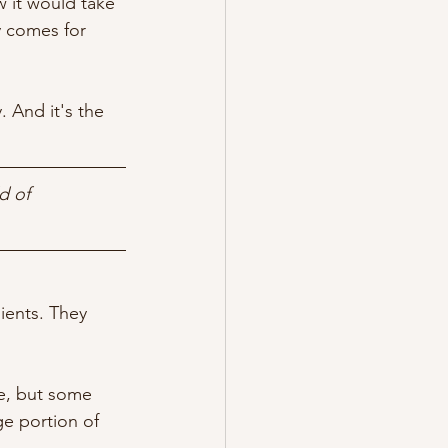
w it would take 
y comes for 
. And it's the 
d of 
ients. They 
re, but some 
ge portion of 