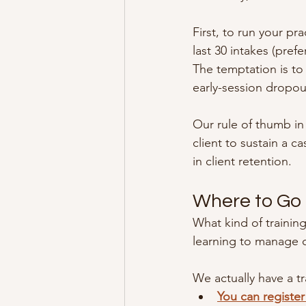
First, to run your pr
last 30 intakes (pref
The temptation is to
early-session dropou
Our rule of thumb in 
client to sustain a c
in client retention.
Where to Go
What kind of training
learning to manage c
We actually have a t
You can register 