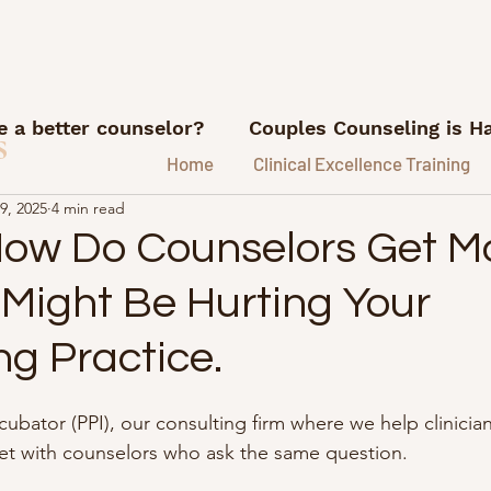
 a better counselor?
Couples Counseling is H
s
Home
Clinical Excellence Training
9, 2025
4 min read
What I'm Reading
Career advice for counse
How Do Counselors Get M
 Might Be Hurting Your
ns
Referrals and Marketing
FI/RE for Couns
ng Practice.
ice.
Lessons from my therapy coach
Podca
ncubator (PPI), our consulting firm where we help clinician
eet with counselors who ask the same question.
e Hustle Lessons