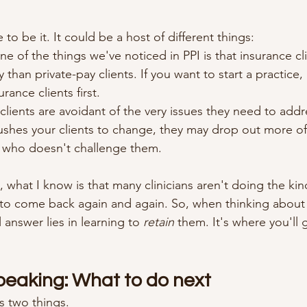
 to be it. It could be a host of different things:
ne of the things we've noticed in PPI is that insurance cl
 than private-pay clients. If you want to start a practice, 
urance clients first.
clients are avoidant of the very issues they need to addre
shes your clients to change, they may drop out more oft
t who doesn't challenge them.
 what I know is that many clinicians aren't doing the kin
 to come back again and again. So, when thinking about
 answer lies in learning to 
retain
 them. It's where you'll 
Speaking: What to do next
ns two things.