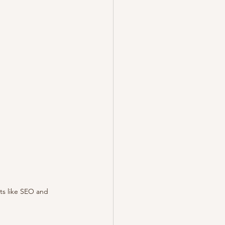
ts like SEO and 