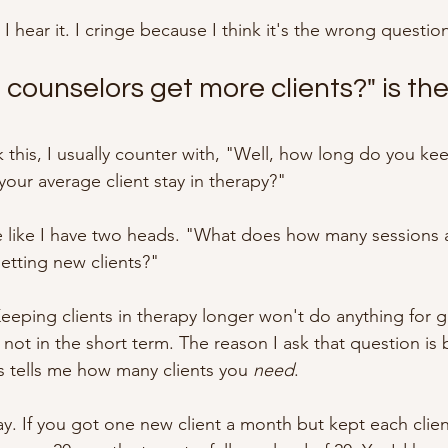
 I hear it. I cringe because I think it's the wrong questio
counselors get more clients?" is th
this, I usually counter with, "Well, how long do you ke
our average client stay in therapy?"
 like I have two heads. "What does how many sessions a
getting new clients?"
 Keeping clients in therapy longer won't do anything for g
st not in the short term. The reason I ask that question i
s tells me how many clients you 
need
.
ay. If you got one new client a month but kept each clien