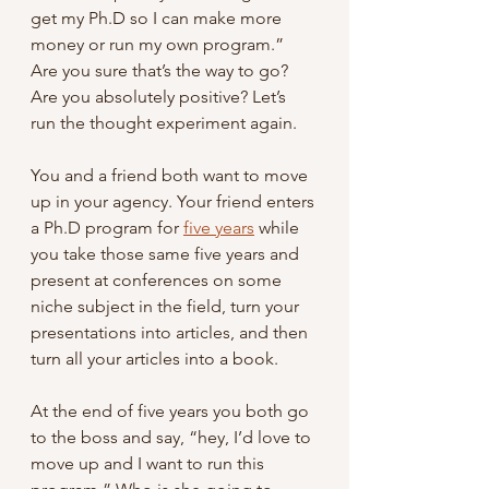
get my Ph.D so I can make more 
money or run my own program.” 
Are you sure that’s the way to go? 
Are you absolutely positive? Let’s 
run the thought experiment again.
You and a friend both want to move 
up in your agency. Your friend enters 
a Ph.D program for 
five years
 while 
you take those same five years and 
present at conferences on some 
niche subject in the field, turn your 
presentations into articles, and then 
turn all your articles into a book.
At the end of five years you both go 
to the boss and say, “hey, I’d love to 
move up and I want to run this 