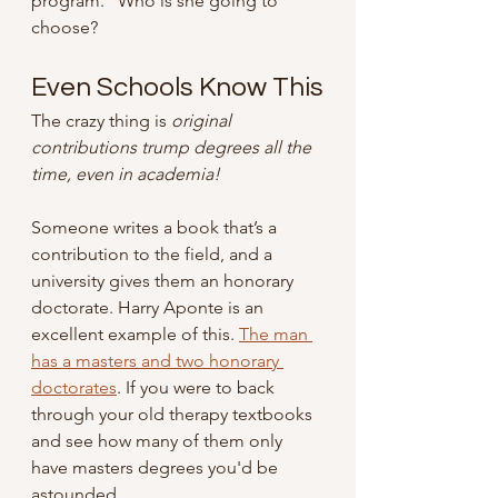
program.” Who is she going to 
choose?
Even Schools Know This
The crazy thing is 
original 
contributions trump degrees all the 
time, even in academia! 
Someone writes a book that’s a 
contribution to the field, and a 
university gives them an honorary 
doctorate. Harry Aponte is an 
excellent example of this. 
The man 
has a masters and two honorary 
doctorates
. If you were to back 
through your old therapy textbooks 
and see how many of them only 
have masters degrees you'd be 
astounded. 