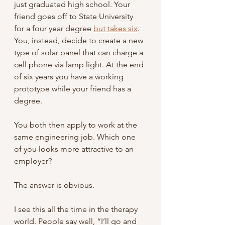
just graduated high school. Your 
friend goes off to State University 
for a four year degree 
but takes six
. 
You, instead, decide to create a new 
type of solar panel that can charge a 
cell phone via lamp light. At the end 
of six years you have a working 
prototype while your friend has a 
degree.  
You both then apply to work at the 
same engineering job. Which one 
of you looks more attractive to an 
employer?
The answer is obvious.
I see this all the time in the therapy 
world. People say well, “I’ll go and 