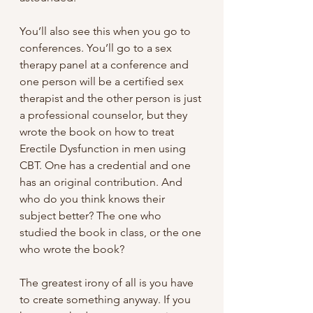
You’ll also see this when you go to 
conferences. You’ll go to a sex 
therapy panel at a conference and 
one person will be a certified sex 
therapist and the other person is just 
a professional counselor, but they 
wrote the book on how to treat 
Erectile Dysfunction in men using 
CBT. One has a credential and one 
has an original contribution. And 
who do you think knows their 
subject better? The one who 
studied the book in class, or the one 
who wrote the book?
The greatest irony of all is you have 
to create something anyway. If you 