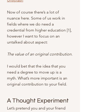
Unsplash
Now of course there’s a lot of 
nuance here. Some of us work in 
fields where we do need a 
credential from higher education [1], 
however I want to focus on an 
untalked about aspect: 
The value of an original contribution.
I would bet that the idea that you 
need a degree to move up is a 
myth. What’s more important is an 
original contribution to your field.
A Thought Experiment
Let’s pretend you and your friend 