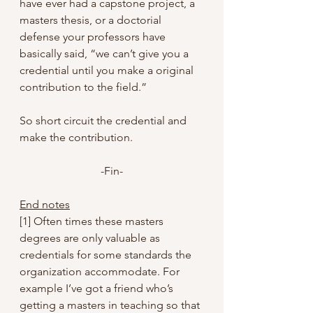
have ever had a capstone project, a 
masters thesis, or a doctorial 
defense your professors have 
basically said, “we can’t give you a 
credential until you make a original 
contribution to the field.”
So short circuit the credential and 
make the contribution.
-Fin-
End notes
[1] Often times these masters 
degrees are only valuable as 
credentials for some standards the 
organization accommodate. For 
example I’ve got a friend who’s 
getting a masters in teaching so that 