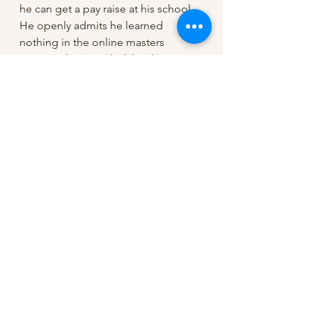
he can get a pay raise at his school. 
He openly admits he learned 
nothing in the online masters 
program he attended, but he gets 
paid 10k more just for having it.
If you liked this post, 
consider 
signing up for 
my newsletter
. You'll get 
more goodies like this. 
Also, 
sign up here 
if you 
want CEs for less than a 
cup of coffee.
Career advice for counselors