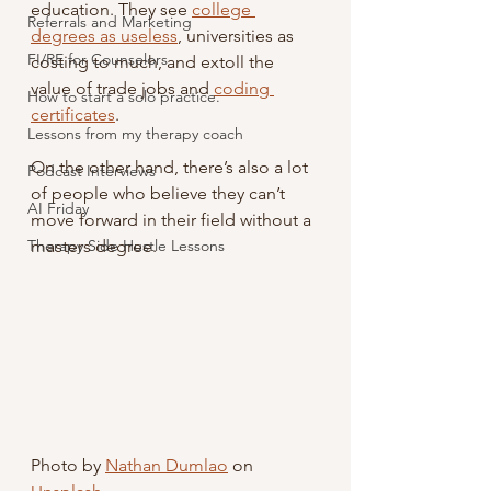
education. They see 
college 
Referrals and Marketing
degrees as useless
, universities as 
FI/RE for Counselors
costing to much, and extoll the 
value of trade jobs and 
coding 
How to start a solo practice.
certificates
.
Lessons from my therapy coach
On the other hand, there’s also a lot 
Podcast Interviews
of people who believe they can’t 
AI Friday
move forward in their field without a 
Therapy Side Hustle Lessons
masters degree.
Photo by 
Nathan Dumlao
 on 