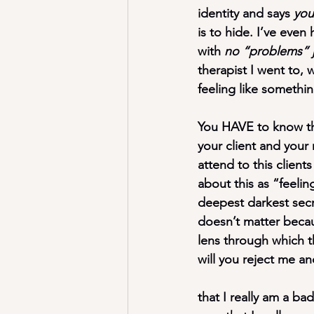
identity
 and says 
you
is to hide. I’ve even
with 
no “problems” j
therapist I went to, 
feeling like somethi
You HAVE to know thi
your client and
 your 
attend to this client
about this as “feeli
deepest darkest secre
doesn’t matter becaus
lens through which th
will you reject me a
that I really am a ba