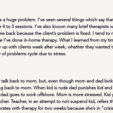
is a huge problem. I’ve seen several things which say tha
for 4 to 5 sessions. I’ve also known many brief therapists
me back because the client’s problem is fixed. I tend to 
e I’ve done in-home therapy. What I learned from my ti
w up with clients week after week, whether they wanted t
y of problems cycle due to stress.
y talk back to mom, but, even though mom and dad bicke
king back to mom. When kid is rude dad punishes kid an
dad goes to work offshore. Mom is more stressed. Kid 
cher. Teacher, in an attempt to not suspend kid, refers th
tes with therapy for two weeks because she’s in “crisis