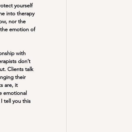
otect yourself 
me into therapy 
ow, nor the 
 the emotion of 
onship with 
rapists don’t 
t. Clients talk 
nging their 
 are, it 
he emotional 
 tell you this 