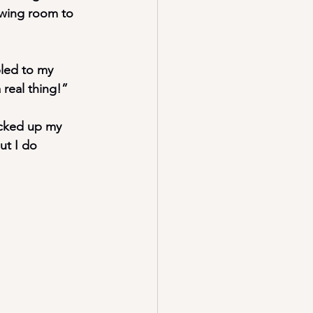
ewing room to 
led to my 
 real thing!”
icked up my 
t I do 