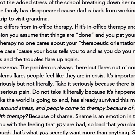
t the added stress of the school breathing down her ne
e family has disappeared cause dad is back from workin
trip to visit grandma.
differs from in-office therapy. If it’s in-office therapy an
sion you assume that things are “done” and you pat your
 therapy no one cares about your “therapeutic orientatio
e case ’cause your boss tells you to and as you do you no
 and the troubles flare up again.
r eczema. The problem is always there but flares out of c
ms flare, people feel like they are in crisis. It’s importa
riously but not literally. Take it seriously because there is
 serious pain. Do not take it literally because it’s happe
s the world is going to end, has already survived this mu
around stress, and people come to therapy because of a f
ith therapy?
 Because of shame. Shame is an emotion in 
ou with the feeling that 
you 
are bad, so bad that 
you
 do
ugh that’s what 
you 
secretly want more than anything. 
S