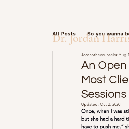
All Posts
So you wanna be
Dr. Jordan Harri
Jordanthecounselor
Aug 1
Open Letter to Students
An Open L
Most Cli
Guest posts and questio
Sessions
How to start a solo pract
Updated:
Oct 2, 2020
Once, when I was sti
but she had a hard ti
AI Friday
Therapy Sid
have to push me,” sh