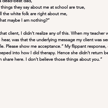
m a dead-beat dad,
the things they say about me at school are true,
t all the white folk are right about me,
				that maybe I am nothing?”
hat client, I didn’t realize any of this. When my teacher w
o hear, was that the underlying message my client was s
ble. Please show me acceptance.” My flippant response, 
 seeped into how I did therapy. Hence she didn’t return be
 share here. I don’t believe those things about you.”