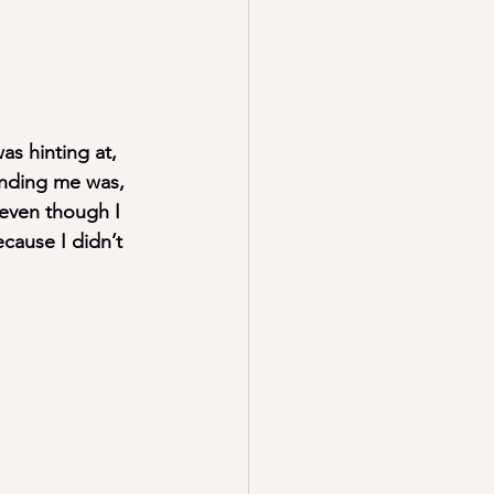
as hinting at, 
ending me was, 
even though I 
cause I didn’t 