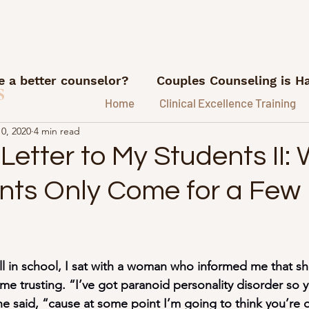
 a better counselor?
Couples Counseling is H
s
Home
Clinical Excellence Training
0, 2020
4 min read
What I'm Reading
Career advice for counse
etter to My Students II:
ents Only Come for a Few
ns
Referrals and Marketing
FI/RE for Couns
ice.
Lessons from my therapy coach
Podca
ll in school, I sat with a woman who informed me that s
me trusting. “I’ve got paranoid personality disorder so 
e Hustle Lessons
e said, “cause at some point I’m going to think you’re 