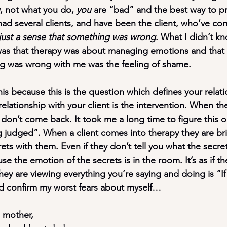
, not what you do, 
you
 are “bad” and the best way to pr
 had several clients, and have been the client, who’ve co
ust a sense that something was wrong
. What I didn’t kn
was that 
therapy was about managing emotions 
and that
ng was wrong with me was the feeling of shame.
s because this is the question which defines your relati
relationship with your client is the intervention
. When the
s don’t come back. It took me a long time to figure this ou
ng judged”. When a client comes into therapy they are bri
ts with them. Even if they don’t tell you what the secrets
e the emotion of the secrets is in the room. It’s as if t
ey are viewing everything you’re saying and doing is “If I
nd confirm my worst fears about myself…
d mother,