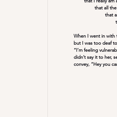
	that I really a
		that all 
			tha
When I went in with t
but I was too deaf t
“I’m feeling vulnera
didn’t say it to her,
convey, “Hey you can