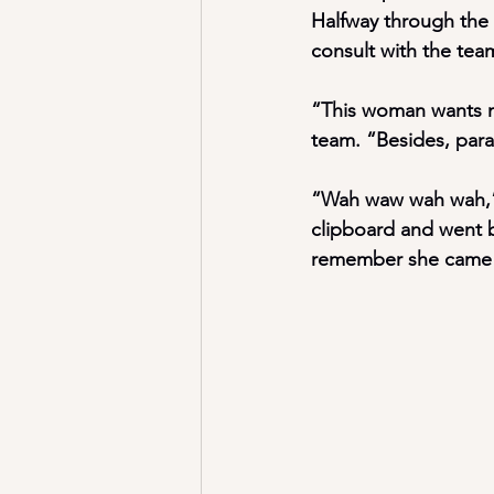
Halfway through the 
consult with the tea
“This woman wants me
team. “Besides, paran
“Wah waw wah wah,” m
clipboard and went 
remember she came 