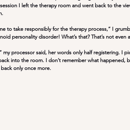
session I left the therapy room and went back to the vi
m.
 to take responsibly for the therapy process,” I grumb
oid personality disorder! What’s that? That’s not even a
y processor said, her words only half registering. I p
back into the room. I don’t remember what happened, bu
back only once more.