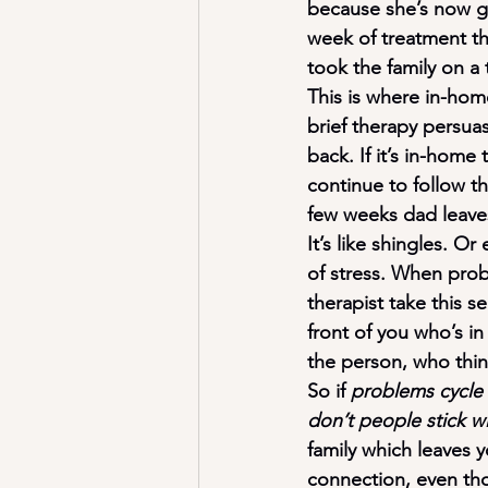
because she’s now go
week of treatment th
took the family on a 
This is where in-home 
brief therapy persua
back. If it’s in-home
continue to follow th
few weeks dad leaves
It’s like shingles. O
of stress. When proble
therapist take this se
front of you who’s in
the person, who think
So if 
problems cycle 
don’t people stick w
family which leaves y
connection, even tho