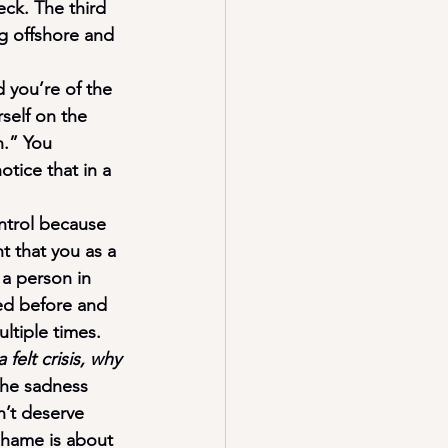
ck. The third 
g offshore and 
d you’re of the 
self on the 
n.” You 
tice that in a 
ontrol because 
nt that you as a 
 a person in 
ned before and 
ltiple times.
elt crisis, why 
the sadness 
n’t deserve 
hame is about 