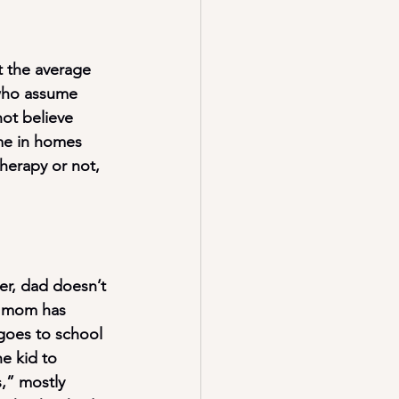
t the average 
 who assume 
not believe 
me in homes 
herapy or not, 
r, dad doesn’t 
d mom has 
goes to school 
e kid to 
,” mostly 