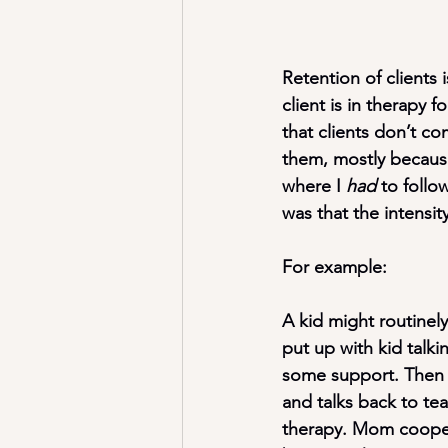
Retention of clients 
client is in therapy 
that clients don’t co
them, mostly becaus
where I 
had
 to follo
was that the intensit
For example:
A kid might routinel
put up with kid tal
some support. Then 
and talks back to tea
therapy. Mom coopera