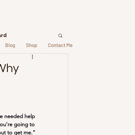
ard
Blog
Shop
Contact Me
lors
 Why
elors
st Interviews
he needed help 
you’re going to 
out to get me.” 