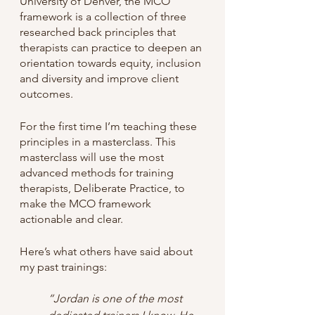
University of Denver, the MCO 
framework is a collection of three 
researched back principles that 
therapists can practice to deepen an 
orientation towards equity, inclusion 
and diversity and improve client 
outcomes. 
For the first time I’m teaching these 
principles in a masterclass. This 
masterclass will use the most 
advanced methods for training 
therapists, Deliberate Practice, to 
make the MCO framework 
actionable and clear. 
Here’s what others have said about 
my past trainings:
“Jordan is one of the most 