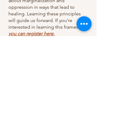
about marginalization and 
oppression in ways that lead to 
healing. Learning these principles 
will guide us forward. If you’re 
interested in learning this framework 
you can register here.
Grace and Peace,
Jordan
If you liked this post, 
consider 
signing up for 