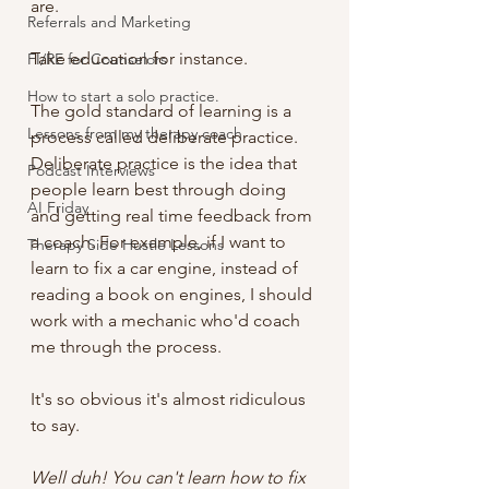
are. 
Referrals and Marketing
Take education for instance.
FI/RE for Counselors
How to start a solo practice.
The gold standard of learning is a 
Lessons from my therapy coach
process called deliberate practice. 
Deliberate practice is the idea that 
Podcast Interviews
people learn best through doing 
AI Friday
and getting real time feedback from 
a coach. For example, if I want to 
Therapy Side Hustle Lessons
learn to fix a car engine, instead of 
reading a book on engines, I should 
work with a mechanic who'd coach 
me through the process. 
It's so obvious it's almost ridiculous 
to say.
Well duh! You can't learn how to fix 