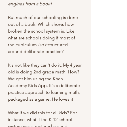
engines from a book!
But much of our schooling is done 
out of a book. Which shows how 
broken the school system is. Like 
what are schools doing if most of 
the curriculum 
isn't 
structured 
around deliberate practice? 
It's not like they can't do it. My 4 year 
old is doing 2nd grade math. How? 
We got him using the Khan 
Academy Kids App. It's a deliberate 
practice approach to learning math, 
packaged as a game. He loves it!
What if we did this for all kids? For 
instance, what if the K-12 school 
system was structured around 