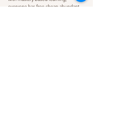
everyone has free cheap abundant 
energy, and we use solutions we 
already have to  fix the rest of our 
problems. 
Yeah, the future is looking bright. 
If you liked this 
post,
check this 
out next
.
 I think 
you'll like it ;) It's 
more about 
deliberate practice 
for counselors.