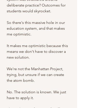
deliberate practice? Outcomes for 
students would skyrocket. 
So there's this massive hole in our 
education system, and that makes 
me optimistic.
It makes me optimistic because this 
means we don't have to discover a 
new solution. 
We're not the Manhattan Project, 
trying, but unsure if we can create 
the atom bomb.
No. The solution is known. We just 
have to apply it. 