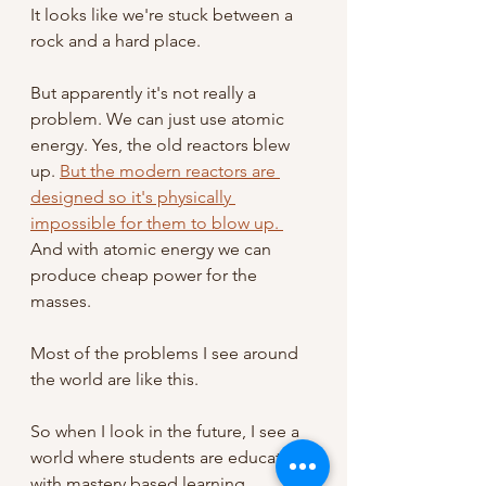
It looks like we're stuck between a 
rock and a hard place.
But apparently it's not really a 
problem. We can just use atomic 
energy. Yes, the old reactors blew 
up. 
But the modern reactors are 
designed so it's physically 
impossible for them to blow up. 
And with atomic energy we can 
produce cheap power for the 
masses. 
Most of the problems I see around 
the world are like this. 
So when I look in the future, I see a 
world where students are educated 
with mastery based learning, 