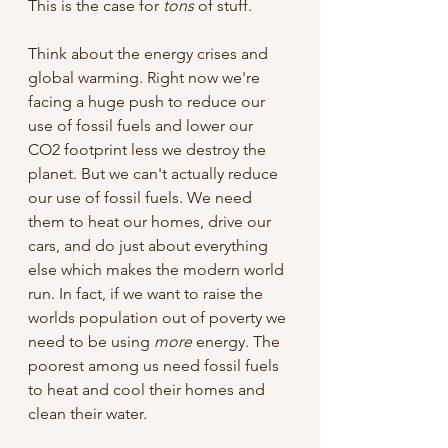
This is the case for 
tons 
of stuff.
Think about the energy crises and 
global warming. Right now we're 
facing a huge push to reduce our 
use of fossil fuels and lower our 
CO2 footprint less we destroy the 
planet. But we can't actually reduce 
our use of fossil fuels. We need 
them to heat our homes, drive our 
cars, and do just about everything 
else which makes the modern world 
run. In fact, if we want to raise the 
worlds population out of poverty we 
need to be using 
more 
energy. The 
poorest among us need fossil fuels 
to heat and cool their homes and 
clean their water.