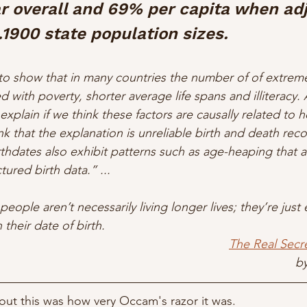
r overall and 69% per capita when ad
c.1900 state population sizes.
o show that in many countries the number of of extreme
ed with poverty, shorter average life spans and illiteracy. A
 explain if we think these factors are causally related to 
k that the explanation is unreliable birth and death reco
thdates also exhibit patterns such as age-heaping that a
tured birth data.” ...
people aren’t necessarily living longer lives; they’re just
their date of birth.
The Real Secr
by
t this was how very Occam's razor it was. 