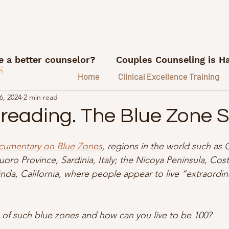
 a better counselor?
Couples Counseling is H
s
Home
Clinical Excellence Training
6, 2024
2 min read
What I'm Reading
Career advice for counse
 reading. The Blue Zone
ns
Referrals and Marketing
FI/RE for Couns
cumentary on Blue Zones
, regions in the world such as
oro Province, Sardinia, Italy; the Nicoya Peninsula, Costa
da, California, where people appear to live “extraordina
ice.
Lessons from my therapy coach
Podca
 of such blue zones and how can you live to be 100?
e Hustle Lessons