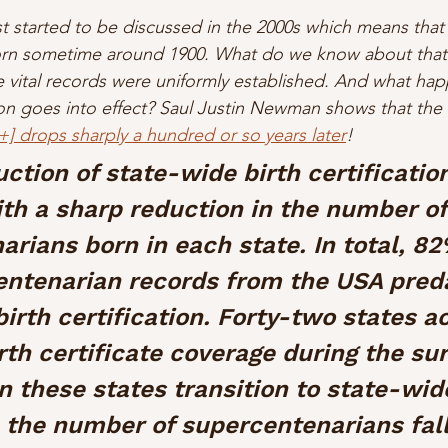
st started to be discussed in the 2000s which means tha
orn sometime around 1900. What do we know about that 
re vital records were uniformly established. And what h
tion goes into effect? Saul Justin Newman shows that the
+] drops sharply a hundred or so years later
!
ction of state-wide birth certificatio
th a sharp reduction in the number of
rians born in each state. In total, 82
ntenarian records from the USA pred
irth certification. Forty-two states a
th certificate coverage during the sur
 these states transition to state-wide
, the number of supercentenarians fall