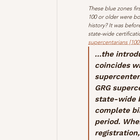
These blue zones fir
100 or older were b
history? It was befo
state-wide certifica
supercentarians [100
…the introdu
coincides wi
supercentena
GRG superce
state-wide b
complete bir
period. When
registration