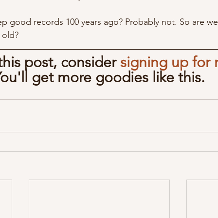
ep good records 100 years ago? Probably not. So are we
 old?
 this post, consider 
signing up for 
You'll get more goodies like this.