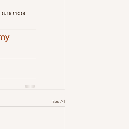
 sure those 
my 
See All