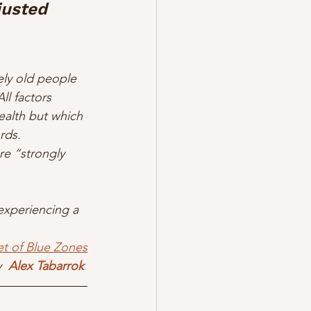
justed 
ly old people 
ll factors 
health but which 
rds. 
re “strongly 
 experiencing a 
et of Blue Zones
  
Alex Tabarrok