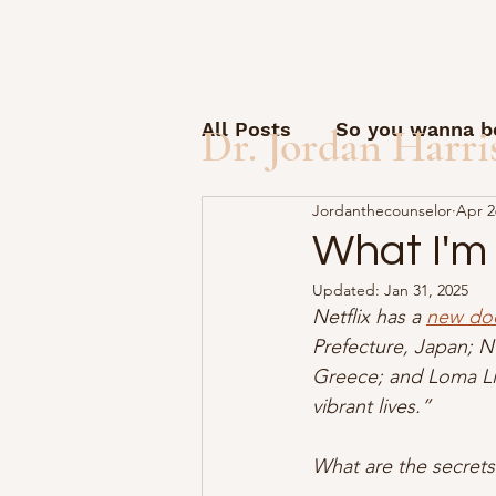
All Posts
So you wanna be
Dr. Jordan Harri
Jordanthecounselor
Apr 2
Open Letter to Students
What I'm
Updated:
Jan 31, 2025
Guest posts and questio
Netflix has a 
new do
Prefecture, Japan; Nu
Greece; and Loma Lin
How to start a solo pract
vibrant lives.”
What are the secrets
AI Friday
Therapy Sid