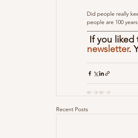
Did people really ke
people are 100 years
If you liked
newsletter
. 
Recent Posts