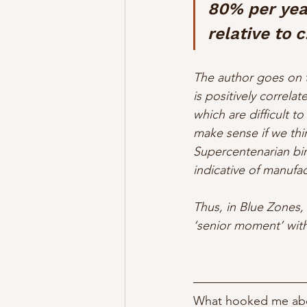
80% per yea
relative to 
The author goes on t
is positively correlat
which are difficult to
make sense if we thin
Supercentenarian bir
indicative of manufac
Thus, in Blue Zones, 
‘senior moment’ with 
What hooked me abou