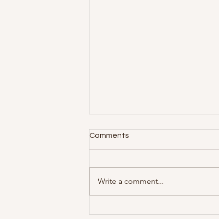
Comments
Write a comment...
Psychotherapy with Woman