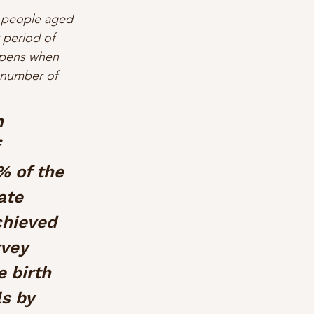
t people aged 
period of 
appens when 
 number of 
n 
 
% of the 
ate 
chieved 
vey 
 birth 
s by 