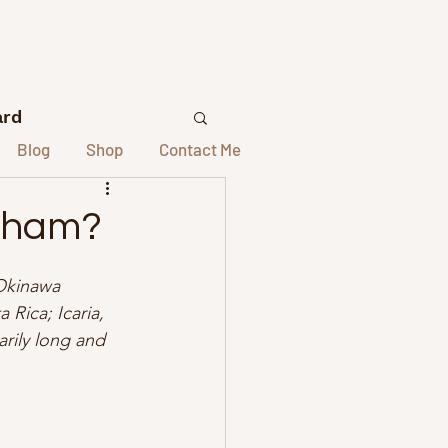
ard
Blog
Shop
Contact Me
lors
 Sham?
elors
 Okinawa 
 Rica; Icaria, 
rily long and 
st Interviews