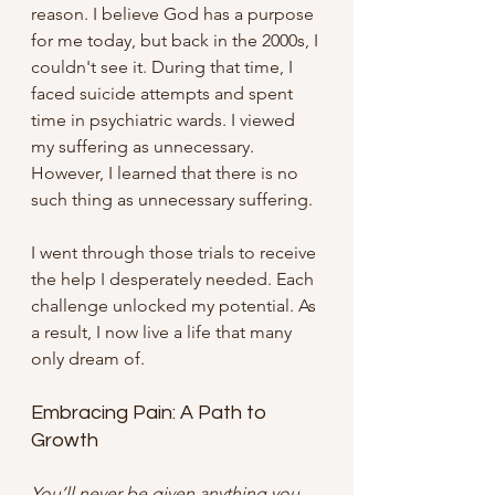
reason. I believe God has a purpose 
for me today, but back in the 2000s, I 
couldn't see it. During that time, I 
faced suicide attempts and spent 
time in psychiatric wards. I viewed 
my suffering as unnecessary. 
However, I learned that there is no 
such thing as unnecessary suffering. 
I went through those trials to receive 
the help I desperately needed. Each 
challenge unlocked my potential. As 
a result, I now live a life that many 
only dream of. 
Embracing Pain: A Path to 
Growth
You’ll never be given anything you 