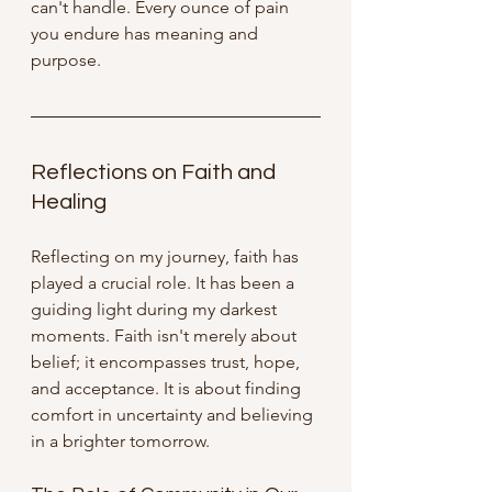
can't handle. Every ounce of pain 
you endure has meaning and 
purpose.
Reflections on Faith and 
Healing
Reflecting on my journey, faith has 
played a crucial role. It has been a 
guiding light during my darkest 
moments. Faith isn't merely about 
belief; it encompasses trust, hope, 
and acceptance. It is about finding 
comfort in uncertainty and believing 
in a brighter tomorrow.