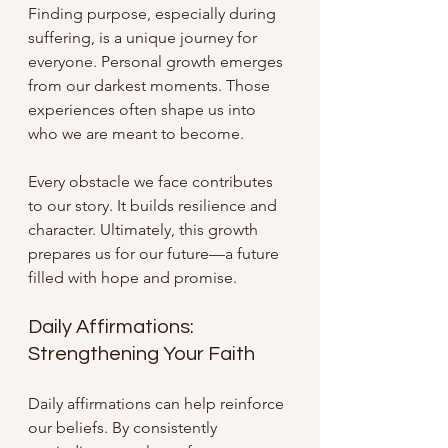
Finding purpose, especially during 
suffering, is a unique journey for 
everyone. Personal growth emerges 
from our darkest moments. Those 
experiences often shape us into 
who we are meant to become. 
Every obstacle we face contributes 
to our story. It builds resilience and 
character. Ultimately, this growth 
prepares us for our future—a future 
filled with hope and promise.
Daily Affirmations: 
Strengthening Your Faith
Daily affirmations can help reinforce 
our beliefs. By consistently 