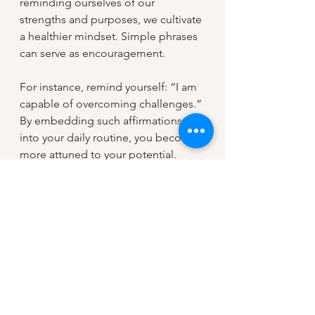
reminding ourselves of our 
strengths and purposes, we cultivate 
a healthier mindset. Simple phrases 
can serve as encouragement. 
For instance, remind yourself: “I am 
capable of overcoming challenges.” 
By embedding such affirmations 
into your daily routine, you become 
more attuned to your potential.
Conclusion: Embracing Your 
Journey of Faith
In conclusion, the journey of faith 
transcends mere belief. It involves 
trust and understanding that every 
experience shapes us. Embrace 
each moment, both joyous and 