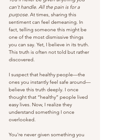
can't handle. All the pain is for a 
purpose.
 At times, sharing this 
sentiment can feel demeaning. In 
fact, telling someone this might be 
one of the most dismissive things 
you can say. Yet, I believe in its truth. 
This truth is often not told but rather 
discovered.
I suspect that healthy people—the 
ones you instantly feel safe around—
believe this truth deeply. I once 
thought that “healthy” people lived 
easy lives. Now, I realize they 
understand something I once 
overlooked. 
You're never given something you 