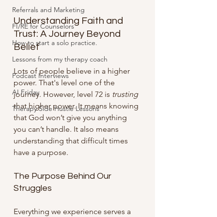
Referrals and Marketing
Understanding Faith and 
FI/RE for Counselors
Trust: A Journey Beyond 
How to start a solo practice.
Belief
Lessons from my therapy coach
Lots of people believe in a higher 
Podcast Interviews
power. That's level one of the 
AI Friday
journey. However, level 72 is 
trusting
that higher power. It means knowing 
Therapy Side Hustle Lessons
that God won’t give you anything 
you can’t handle. It also means 
understanding that difficult times 
have a purpose.
The Purpose Behind Our 
Struggles
Everything we experience serves a 