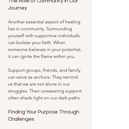
The Role of Community in Our 
Journey
Another essential aspect of healing 
lies in community. Surrounding 
yourself with supportive individuals 
can bolster your faith. When 
someone believes in your potential, 
it can ignite the flame within you. 
Support groups, friends, and family 
can serve as anchors. They remind 
us that we are not alone in our 
struggles. Their unwavering support 
often sheds light on our dark paths.
Finding Your Purpose Through 
Challenges