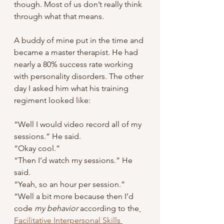
though. Most of us don’t really think 
through what that means.
A buddy of mine put in the time and 
became a master therapist. He had 
nearly a 80% success rate working 
with personality disorders. The other 
day I asked him what his training 
regiment looked like:
“Well I would video record all of my 
sessions.” He said.
“Okay cool.”
“Then I’d watch my sessions.” He 
said.
“Yeah, so an hour per session.”
“Well a bit more because then I’d 
code
 my behavior
 according to the
Facilitative Interpersonal Skills 