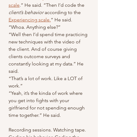
scale
.” He said. “Then I’d code the
client’s behavior
 according to the 
Experiencing scale.
” He said.
“Whoa. Anything else?”
“Well then I’d spend time practicing 
new techniques with the video of 
the client. And of course giving 
clients outcome surveys and 
constantly looking at my data.” He 
said.
“That’s a lot of work. Like a LOT of 
work.”
“Yeah, it’s the kinda of work where 
you get into fights with your 
girlfriend for not spending enough 
time together.” He said.
Recording sessions. Watching tape. 