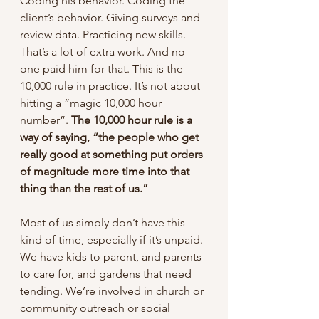
Coding his behavior. Coding the 
client’s behavior. Giving surveys and 
review data. Practicing new skills. 
That’s a lot of extra work. And no 
one paid him for that. This is the 
10,000 rule in practice. It’s not about 
hitting a “magic 10,000 hour 
number”. 
The 10,000 hour rule is a 
way of saying, “the people who get 
really good at something put orders 
of magnitude more time into that 
thing than the rest of us.”
Most of us simply don’t have this 
kind of time, especially if it’s unpaid. 
We have kids to parent, and parents 
to care for, and gardens that need 
tending. We’re involved in church or 
community outreach or social 