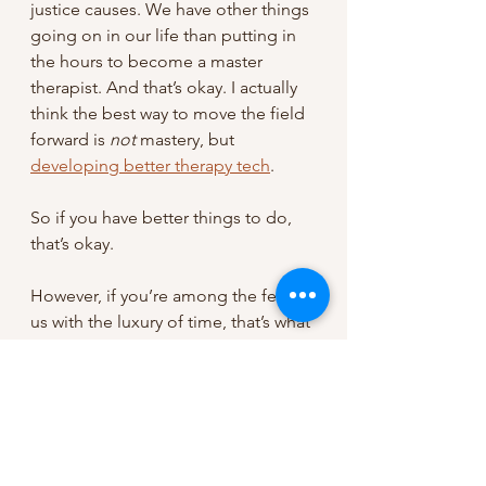
justice causes. We have other things 
going on in our life than putting in 
the hours to become a master 
therapist. And that’s okay. I actually 
think the best way to move the field 
forward is 
not 
mastery, but 
developing better therapy tech
.
So if you have better things to do, 
that’s okay.
However, if you’re among the few of 
us with the luxury of time, that’s what 
it takes.
..................................................................
..................................................................
..............