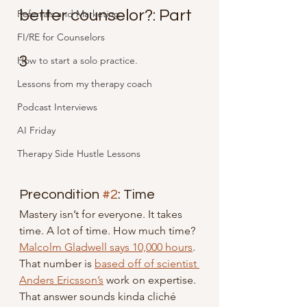
better counselor?: Part 
Referrals and Marketing
FI/RE for Counselors
3
How to start a solo practice.
Lessons from my therapy coach
Podcast Interviews
AI Friday
Therapy Side Hustle Lessons
Precondition 
#2
: Time
Mastery isn’t for everyone. It takes 
time. A lot of time. How much time? 
Malcolm Gladwell says 10,000 hours
. 
That number is 
based off of scientist 
Anders Ericsson’s
 work on expertise. 
That answer sounds kinda cliché 