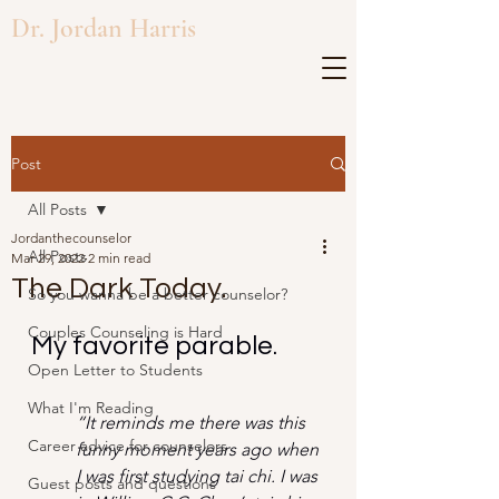
Dr. Jordan Harris
Post
All Posts
Jordanthecounselor
All Posts
Mar 29, 2022
2 min read
The Dark Today.
So you wanna be a better counselor?
Couples Counseling is Hard
My favorite parable.
Open Letter to Students
What I'm Reading
“It reminds me there was this 
Career advice for counselors
funny moment years ago when 
I was first studying tai chi. I was 
Guest posts and questions