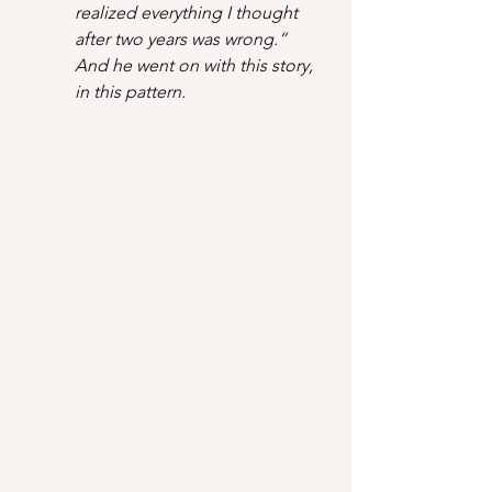
realized everything I thought 
after two years was wrong.” 
And he went on with this story, 
in this pattern.