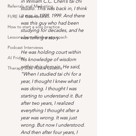
in William C.C. Chen’s tai chi 
Referrals and Marketing
studio. This was back in, I think 
it was in 1998, 1999. And there 
FI/RE for Counselors
was this guy who had been 
How to start a solo practice.
studying for decades, and he 
Lessons from my therapy coach
was telling a story.
Podcast Interviews
He was holding court within 
AI Friday
his knowledge of wisdom 
within this domain. He said, 
Therapy Side Hustle Lessons
“When I studied tai chi for a 
year, I thought I knew what I 
was doing. I thought I was 
starting to understand it. But 
after two years, I realized 
everything I thought after a 
year was wrong. It was just 
wrong. But now I understood. 
And then after four years, I 