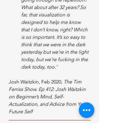
What about after 32 years? So 
far, that visualization is 
designed to help me know 
that I don’t know, right? Which 
is so important. It’s so easy to 
think that we were in the dark 
yesterday but we’re in the light 
today, but we’re fucking in the 
dark today, too.’
Josh Waitzkin, Feb 2020, 
The Tim 
Ferriss Show. Ep 412: Josh Waitzkin 
on Beginner’s Mind, Self-
Actualization, and Advice from Your 
Future Self
If you liked this post, 