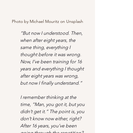
Photo by Michael Mouritz on Unsplash
“But now I understood. Then, 
when after eight years, the 
same thing, everything I 
thought before it was wrong. 
Now, I’ve been training for 16 
years and everything I thought 
after eight years was wrong, 
but now I finally understand.”
I remember thinking at the 
time, “Man, you got it, but you 
didn’t get it.” The point is, you 
don’t know now either, right? 
After 16 years, you’ve been 
going through the repetition? 