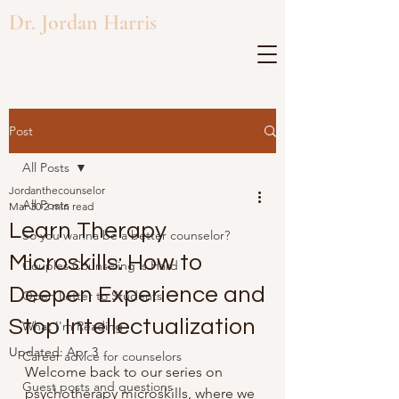
Dr. Jordan Harris
Post
All Posts
Jordanthecounselor
All Posts
Mar 30
2 min read
Learn Therapy
So you wanna be a better counselor?
Microskills: How to
Couples Counseling is Hard
Deepen Experience and
Open Letter to Students
Stop Intellectualization
What I'm Reading
Updated:
Apr 3
Career advice for counselors
Welcome back to our series on 
Guest posts and questions
psychotherapy microskills, where we 