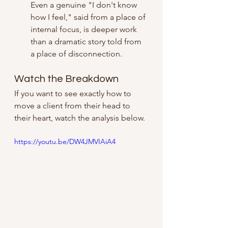
Even a genuine "I don't know 
how I feel," said from a place of 
internal focus, is deeper work 
than a dramatic story told from 
a place of disconnection.
Watch the Breakdown
If you want to see exactly how to 
move a client from their head to 
their heart, watch the analysis below.
https://youtu.be/DW4JMVIAiA4