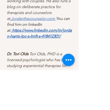
working with couples. He also runs a 
blog on deliberate practice for 
therapists and counselors 
at
Jordanthecounselor.com
You can 
find him on linkedIn 
at:
https://www.linkedin.com/in/jorda
n-harris-lpc-s-lmft-s-418412301/
Dr. Tori Olds
 Tori Olds, PHD is a 
licensed psychologist who has been 
studying experiential therapies for 
over twenty-five years. She 
specializes in the integration of 
experiential approaches to therapy 
and leads seven international 
training groups on this topic each 
week. She has a passion for 
translating complex psychology 