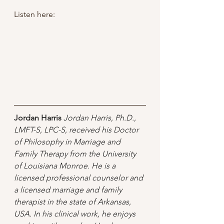
Listen here:
Jordan Harris
Jordan Harris, Ph.D., 
LMFT-S, LPC-S, received his Doctor 
of Philosophy in Marriage and 
Family Therapy from the University 
of Louisiana Monroe. He is a 
licensed professional counselor and 
a licensed marriage and family 
therapist in the state of Arkansas, 
USA. In his clinical work, he enjoys 