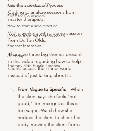
use the science of Process 
Referrals and Marketing
Coding to analyze sessions from 
FI/RE for Counselors
master therapists.
How to start a solo practice.
We're working with a demo session 
Lessons from my therapy coach
from Dr. Tori Olds.
Podcast Interviews
There are three big themes present 
AI Friday
in this video regarding how to help 
Therapy Side Hustle Lessons
clients access their inner world 
instead of just talking about it:
From Vague to Specific
 – When 
the client says she feels "not 
good," Tori recognizes this is 
too vague. Watch how she 
nudges the client to check her 
body, moving the client from a 