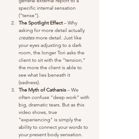
general external report to a 
specific internal sensation 
("tense").
The Spotlight Effect
 – Why 
asking for more detail actually 
creates
 more detail. Just like 
your eyes adjusting to a dark 
room, the longer Tori asks the 
client to sit with the "tension," 
the more the client is able to 
see what lies beneath it 
(sadness).
The Myth of Catharsis
 – We 
often confuse "deep work" with 
big, dramatic tears. But as this 
video shows, true 
"experiencing" is simply the 
ability to connect your words to 
your present body sensation. 