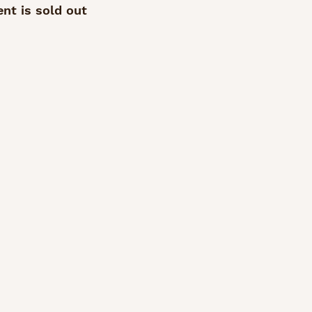
ent is sold out