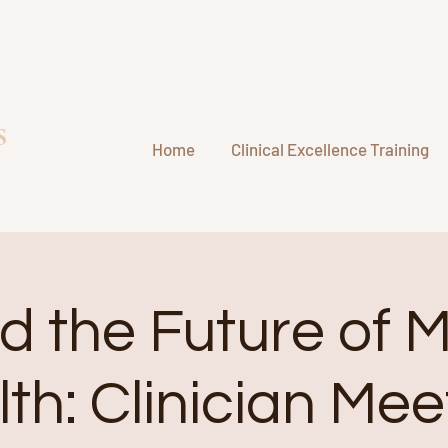
s
Home
Clinical Excellence Training
d the Future of 
th: Clinician Me