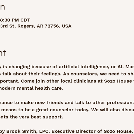
on
 8:30 PM CDT
rd St, Rogers, AR 72756, USA
nt
 is changing because of artificial intelligence, or AI. M
 talk about their feelings. As counselors, we need to 
important. Come join other local clinicians at Sozo House
modern mental health care.
hance to make new friends and talk to other professiona
y means to be a great counselor today. We will also disc
ients the very best support.
by Brook Smith, LPC, Executive Director of Sozo House,