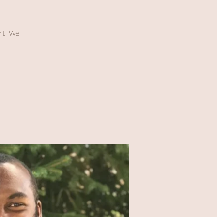
rt. We