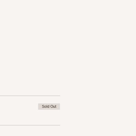
Sold Out