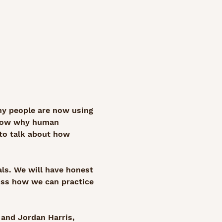
any people are now using 
show why human 
 to talk about how 
ls. We will have honest 
uss how we can practice 
 and Jordan Harris, 