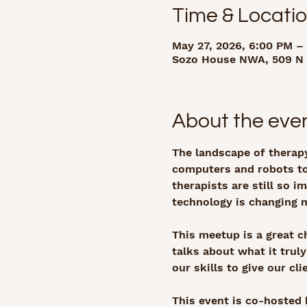
Time & Locati
May 27, 2026, 6:00 PM –
Sozo House NWA, 509 N 3
About the eve
The landscape of therapy
computers and robots to
therapists are still so 
technology is changing 
This meetup is a great c
talks about what it trul
our skills to give our cl
This event is co-hosted 