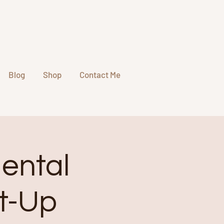
Blog
Shop
Contact Me
Mental
et-Up