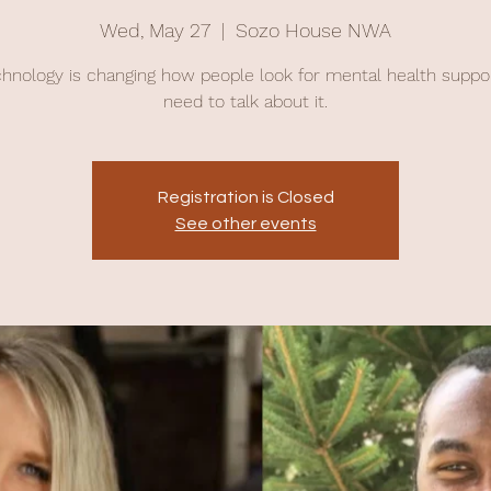
Wed, May 27
  |  
Sozo House NWA
chnology is changing how people look for mental health suppo
need to talk about it.
Registration is Closed
See other events