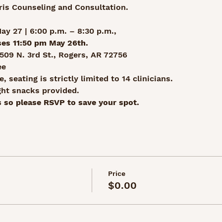
ris Counseling and Consultation.
y 27 | 6:00 p.m. – 8:30 p.m., 
ses 11:50 pm May 26th.
509 N. 3rd St., Rogers, AR 72756
ee
, seating is strictly limited to 14 clinicians.
ght snacks provided.
 so please RSVP to save your spot. 
Price
$0.00