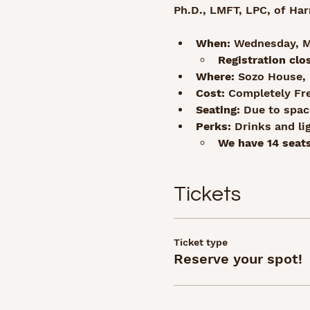
Ph.D., LMFT, LPC, of Har
When:
 Wednesday, Ma
Registration clo
Where:
 Sozo House, 
Cost:
 Completely Fr
Seating:
 Due to space
Perks:
 Drinks and li
We have 14 seats
Tickets
Ticket type
Reserve your spot!