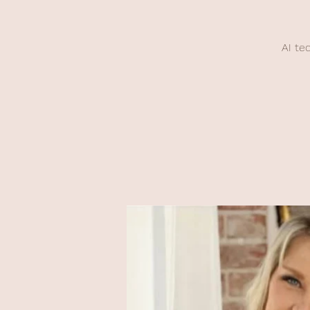
AI te