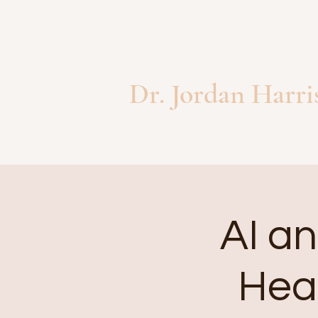
Dr. Jordan Harri
AI an
Heal