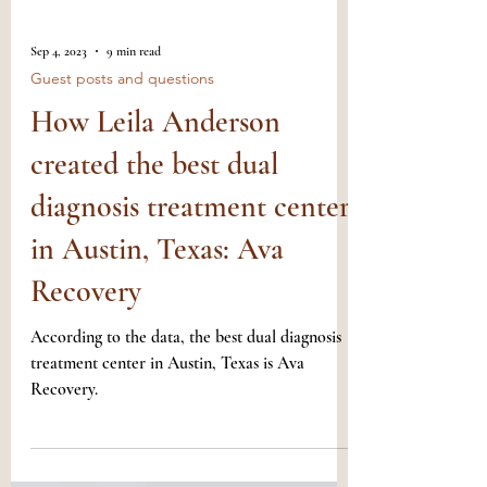
Sep 4, 2023
9 min read
Guest posts and questions
How Leila Anderson
created the best dual
diagnosis treatment center
in Austin, Texas: Ava
Recovery
According to the data, the best dual diagnosis
treatment center in Austin, Texas is Ava
Recovery.