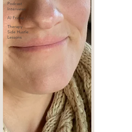
Podcast
Interviews
AI Friday
Therapy
Side Hustle
Lessons