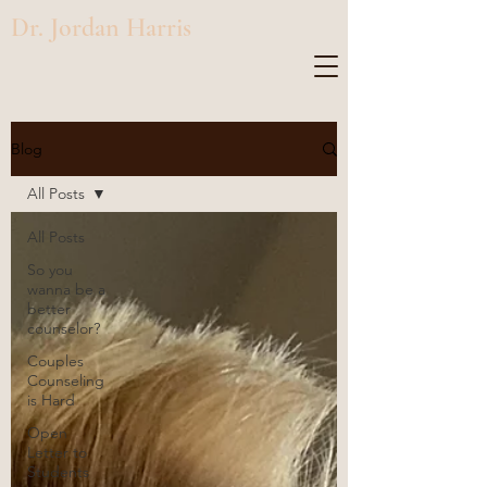
Dr. Jordan Harris
Blog
All Posts
All Posts
So you
wanna be a
better
counselor?
Couples
Counseling
is Hard
Open
Letter to
Students