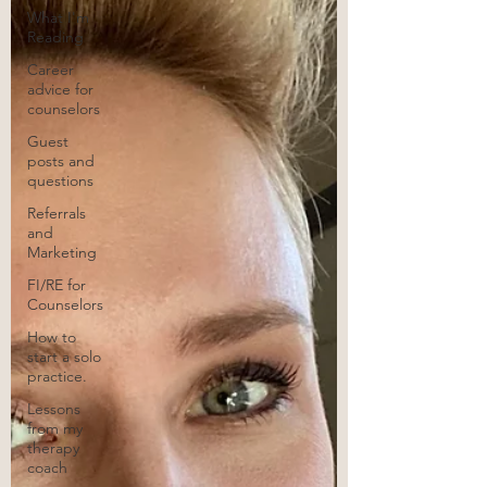
What I'm
Reading
Career
advice for
counselors
Guest
posts and
questions
Referrals
and
Marketing
FI/RE for
Counselors
How to
start a solo
practice.
Lessons
from my
therapy
coach